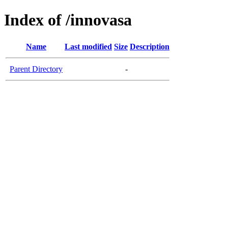
Index of /innovasa
Name
Last modified
Size
Description
Parent Directory
-