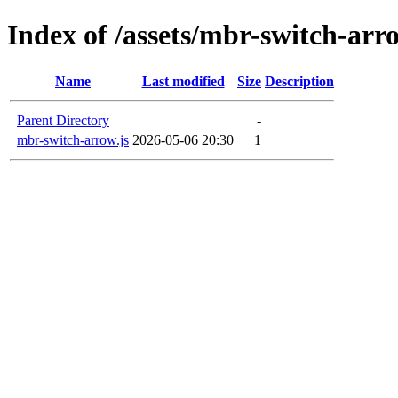
Index of /assets/mbr-switch-arr
Name
Last modified
Size
Description
Parent Directory
-
mbr-switch-arrow.js
2026-05-06 20:30
1