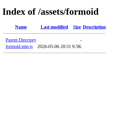
Index of /assets/formoid
Name
Last modified
Size
Description
Parent Directory
-
formoid.min.js
2026-05-06 20:31
9.5K