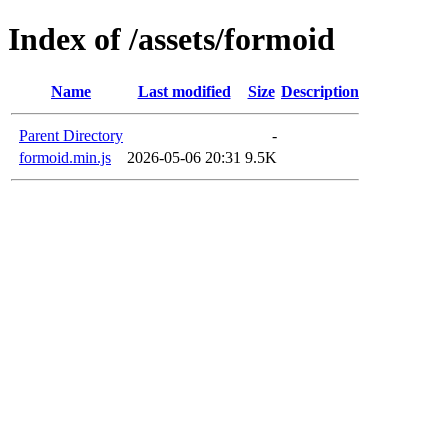
Index of /assets/formoid
Name
Last modified
Size
Description
Parent Directory
-
formoid.min.js
2026-05-06 20:31
9.5K