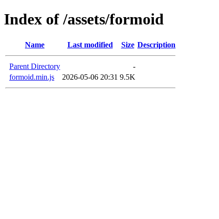
Index of /assets/formoid
Name
Last modified
Size
Description
Parent Directory
-
formoid.min.js
2026-05-06 20:31
9.5K