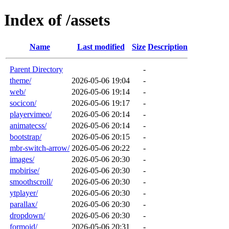
Index of /assets
Name
Last modified
Size
Description
Parent Directory
-
theme/
2026-05-06 19:04
-
web/
2026-05-06 19:14
-
socicon/
2026-05-06 19:17
-
playervimeo/
2026-05-06 20:14
-
animatecss/
2026-05-06 20:14
-
bootstrap/
2026-05-06 20:15
-
mbr-switch-arrow/
2026-05-06 20:22
-
images/
2026-05-06 20:30
-
mobirise/
2026-05-06 20:30
-
smoothscroll/
2026-05-06 20:30
-
ytplayer/
2026-05-06 20:30
-
parallax/
2026-05-06 20:30
-
dropdown/
2026-05-06 20:30
-
formoid/
2026-05-06 20:31
-